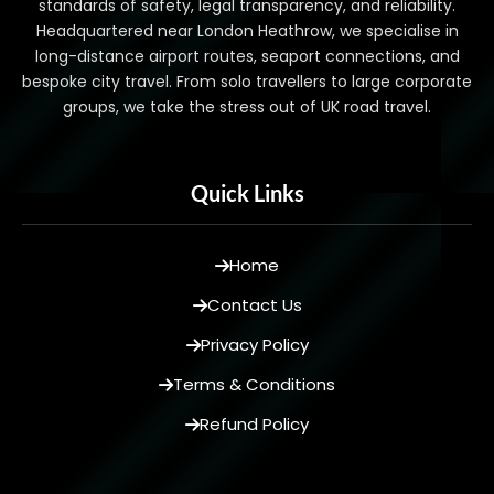
standards of safety, legal transparency, and reliability.
Headquartered near London Heathrow, we specialise in
long-distance airport routes, seaport connections, and
bespoke city travel. From solo travellers to large corporate
groups, we take the stress out of UK road travel.
Quick Links
Home
Contact Us
Privacy Policy
Terms & Conditions
Refund Policy