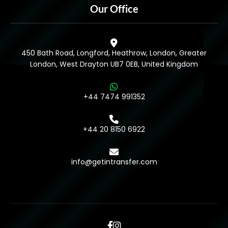
Our Office
450 Bath Road, Longford, Heathrow, London, Greater
London, West Drayton UB7 0EB, United Kingdom
+44 7474 991352
+44 20 8150 6922
info@getintransfer.com