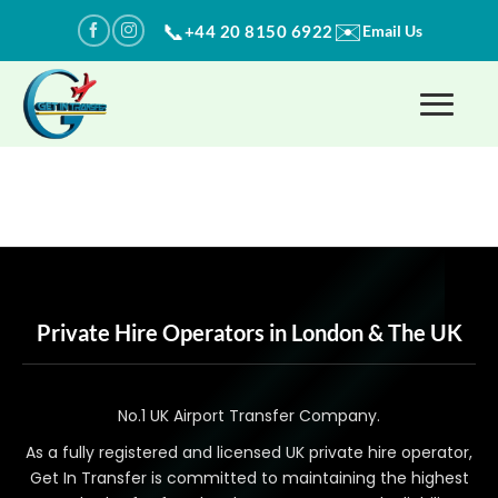
Skip
✉️
📞
+44 20 8150 6922
Email Us
to
content
Private Hire Operators in London & The UK
No.1 UK Airport Transfer Company.
As a fully registered and licensed UK private hire operator,
Get In Transfer is committed to maintaining the highest