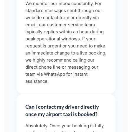
We monitor our inbox constantly. For
standard messages sent through our
website contact form or directly via
email, our customer service team
typically replies within an hour during
peak operational windows. If your
request is urgent or you need to make
an immediate change to a live booking,
we highly recommend calling our
direct phone line or messaging our
team via WhatsApp for instant
assistance.
Can I contact my driver directly
once my airport taxi is booked?
Absolutely. Once your booking is fully