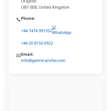
Drayton
UB7 0EB, United Kingdom
Phone:
📞
+44 7474 991352
+44 20 8150 6922
Email:
📧
info@getintransfer.com