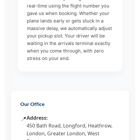
real-time using the flight number you
gave us when booking. Whether your
plane lands early or gets stuck in a
massive delay, we automatically adjust
your pickup slot. Your driver will be
waiting in the arrivals terminal exactly
when you come through, with zero
stress on your end.
Our Office
Address:
📍
450 Bath Road, Longford, Heathrow,
London, Greater London, West