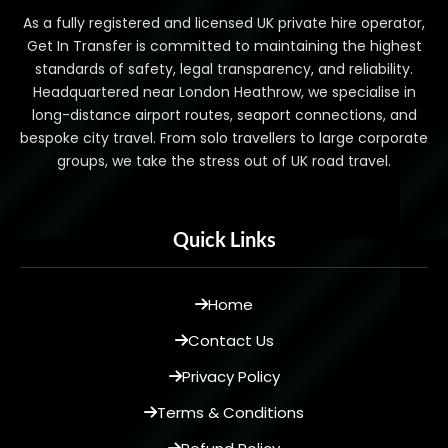
As a fully registered and licensed UK private hire operator,
Get In Transfer is committed to maintaining the highest
standards of safety, legal transparency, and reliability.
Headquartered near London Heathrow, we specialise in
long-distance airport routes, seaport connections, and
bespoke city travel. From solo travellers to large corporate
groups, we take the stress out of UK road travel.
Quick Links
Home
Contact Us
Privacy Policy
Terms & Conditions