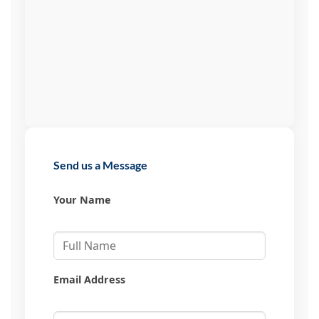
Send us a Message
Your Name
Email Address