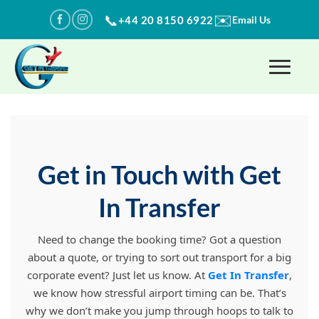
Skip
✉️
📞
+44 20 8150 6922
Email Us
to
content
Get in Touch with Get
In Transfer
Need to change the booking time? Got a question
about a quote, or trying to sort out transport for a big
corporate event? Just let us know. At
Get In Transfer
,
we know how stressful airport timing can be. That’s
why we don’t make you jump through hoops to talk to