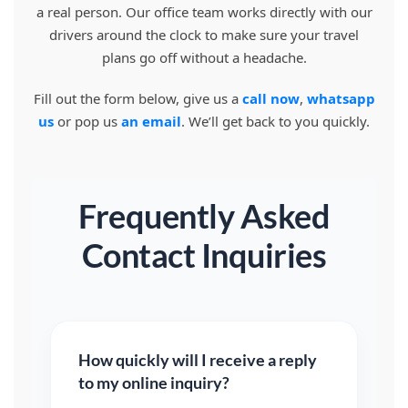
a real person. Our office team works directly with our
drivers around the clock to make sure your travel
plans go off without a headache.
Fill out the form below, give us a
call now
,
whatsapp
us
or pop us
an email
. We’ll get back to you quickly.
Frequently Asked
Contact Inquiries
How quickly will I receive a reply
to my online inquiry?