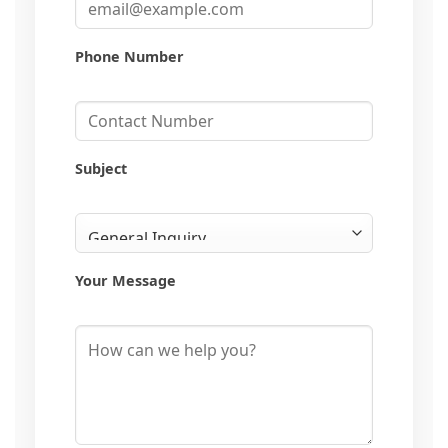
Phone Number
Subject
Your Message