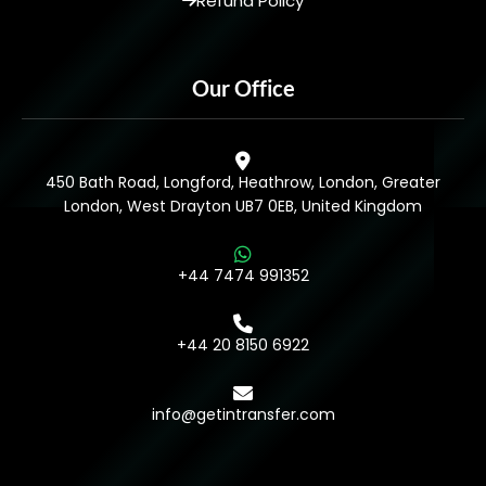
Refund Policy
Our Office
450 Bath Road, Longford, Heathrow, London, Greater
London, West Drayton UB7 0EB, United Kingdom
+44 7474 991352
+44 20 8150 6922
info@getintransfer.com