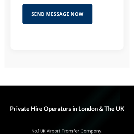
SEND MESSAGE NOW
Private Hire Operators in London & The UK
No.1 UK Airport Transfer Company.