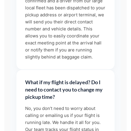
confirmed and a driver from our large
local fleet has been dispatched to your
pickup address or airport terminal, we
will send you their direct contact
number and vehicle details. This
allows you to easily coordinate your
exact meeting point at the arrival hall
or notify them if you are running
slightly behind at baggage claim.
What if my flight is delayed? Do I
need to contact you to change my
pickup time?
No, you don’t need to worry about
calling or emailing us if your flight is
running late. We handle it all for you.
Our team tracks your flight status in