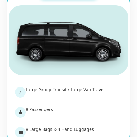
Large Group Transit / Large Van Trave
⭐
8 Passengers
👤
8 Large Bags & 4 Hand Luggages
💼