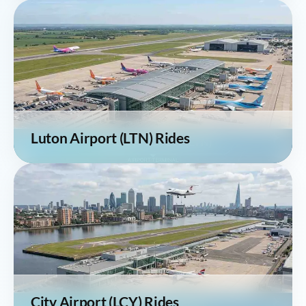
Luton Airport (LTN) Rides
City Airport (LCY) Rides