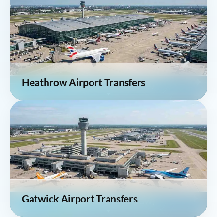
Heathrow Airport Transfers
Gatwick Airport Transfers