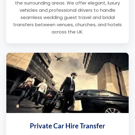
the surrounding areas. We offer elegant, luxury
vehicles and professional drivers to handle
seamless wedding guest travel and bridal
transfers between venues, churches, and hotels
across the UK.
Private Car Hire Transfer