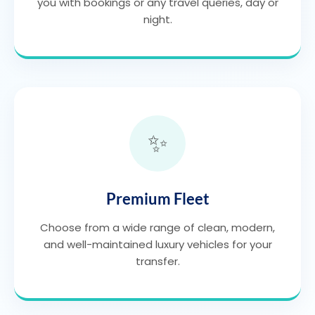
you with bookings or any travel queries, day or
night.
✨
Premium Fleet
Choose from a wide range of clean, modern,
and well-maintained luxury vehicles for your
transfer.