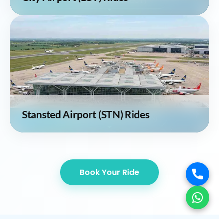
Stansted Airport (STN) Rides
Book Your Ride