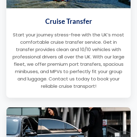
Cruise Transfer
Start your journey stress-free with the UK’s most
comfortable cruise transfer service. Get in
transfer provides clean and 10/10 vehicles with
professional drivers all over the UK. With our large
fleet, we offer premium port transfers, spacious
minibuses, and MPVs to perfectly fit your group
and luggage. Contact us today to book your
reliable cruise transport!