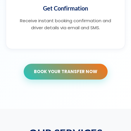
Get Confirmation
Receive instant booking confirmation and
driver details via email and SMS.
BOOK YOUR TRANSFER NOW