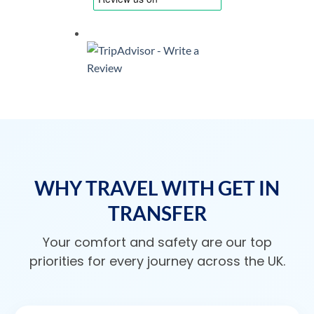
WHY TRAVEL WITH GET IN
TRANSFER
Your comfort and safety are our top
priorities for every journey across the UK.