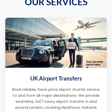
OUR SERVICES
UK Airport Transfers
Book reliable, fixed-price airport shuttle service
to and from all major destinations. We provide
seamless, 24/7 luxury airport transfer in and
around London, covering Heathrow, Gatwick,