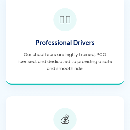
👨‍✈️
Professional Drivers
Our chauffeurs are highly trained, PCO
licensed, and dedicated to providing a safe
and smooth ride.
💰