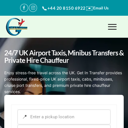
Skip
✉️
📞
+44 20 8150 6922
Email Us
to
content
24/7 UK Airport Taxis, Minibus Transfers​ &
Private Hire Chauffeur
Enjoy stress-free travel across the UK. Get In Transfer provides
professional, fixed-price UK airport taxis, cabs, minibuses,
cruise port transfers, and premium private hire chauffeur
services.
PICK-UP ADDRESS
*