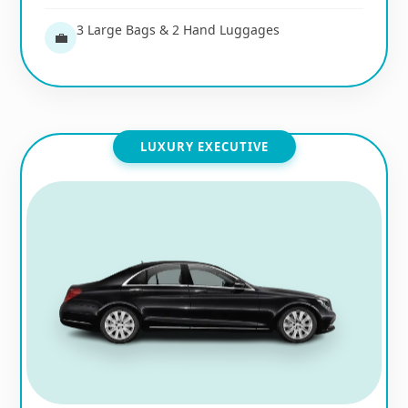
3 Large Bags & 2 Hand Luggages
💼
LUXURY EXECUTIVE