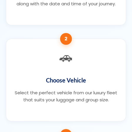
along with the date and time of your journey.
2
🚗
Choose Vehicle
Select the perfect vehicle from our luxury fleet
that suits your luggage and group size.