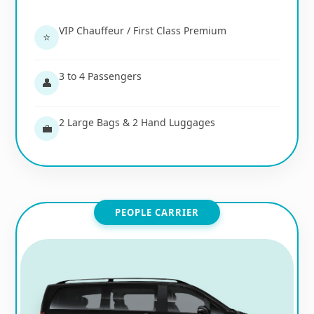
VIP Chauffeur / First Class Premium
⭐
3 to 4 Passengers
👤
2 Large Bags & 2 Hand Luggages
💼
PEOPLE CARRIER