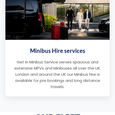
Minibus Hire services
Get In Minibus Service serves spacious and
extensive MPVs and Minibuses all over the UK.
London and around the UK our Minibus hire is
available for pre bookings and long distance
travels.