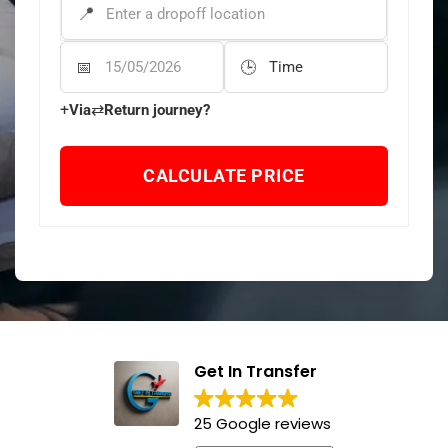
DROP-OFF ADDRESS
*
Departure Date
Departure Time
+
⇄
Via
Return journey?
CALCULATE PRICE
Get In Transfer
25 Google reviews