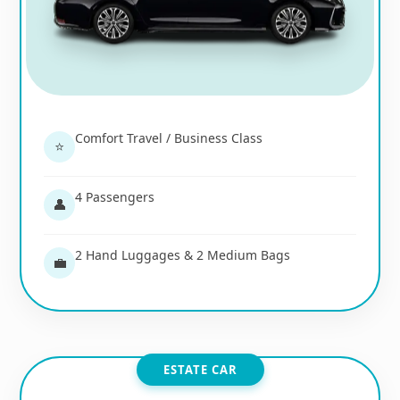
Comfort Travel / Business Class
⭐
4 Passengers
👤
2 Hand Luggages & 2 Medium Bags
💼
ESTATE CAR