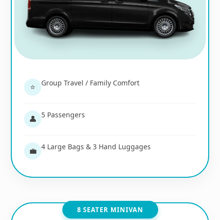
Group Travel / Family Comfort
⭐
5 Passengers
👤
4 Large Bags & 3 Hand Luggages
💼
8 SEATER MINIVAN