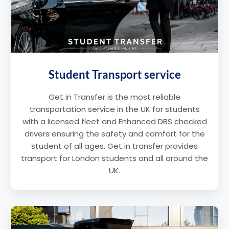
Student Transport service
Get in Transfer is the most reliable
transportation service in the UK for students
with a licensed fleet and Enhanced DBS checked
drivers ensuring the safety and comfort for the
student of all ages. Get in transfer provides
transport for London students and all around the
UK.