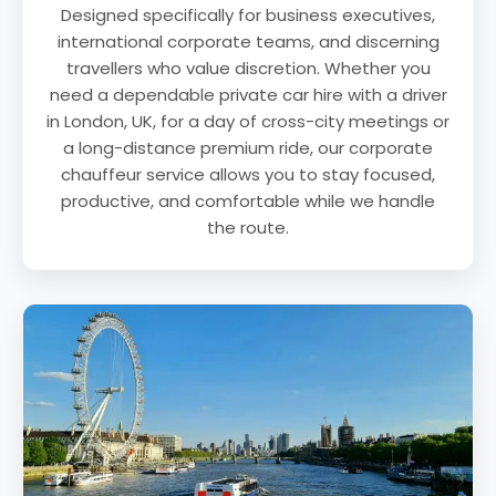
Designed specifically for business executives,
international corporate teams, and discerning
travellers who value discretion. Whether you
need a dependable private car hire with a driver
in London, UK, for a day of cross-city meetings or
a long-distance premium ride, our corporate
chauffeur service allows you to stay focused,
productive, and comfortable while we handle
the route.