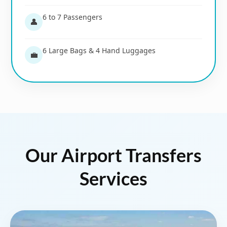
6 to 7 Passengers
👤
6 Large Bags & 4 Hand Luggages
💼
Our Airport Transfers
Services