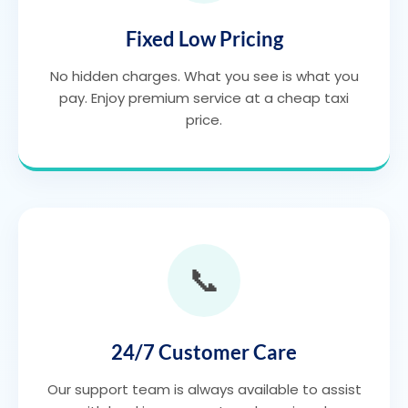
Fixed Low Pricing
No hidden charges. What you see is what you
pay. Enjoy premium service at a cheap taxi
price.
📞
24/7 Customer Care
Our support team is always available to assist