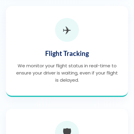
✈️
Flight Tracking
We monitor your flight status in real-time to
ensure your driver is waiting, even if your flight
is delayed.
🛡️