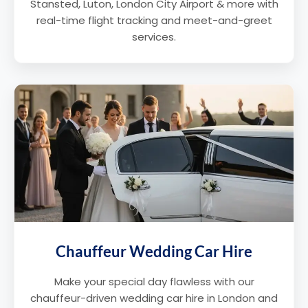
Stansted, Luton, London City Airport & more with
real-time flight tracking and meet-and-greet
services.
Chauffeur Wedding Car Hire
Make your special day flawless with our
chauffeur-driven wedding car hire in London and