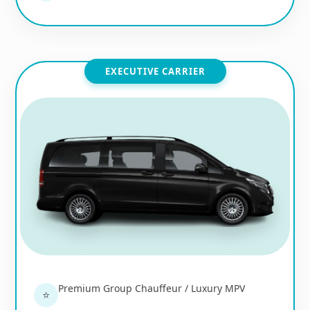
EXECUTIVE CARRIER
Premium Group Chauffeur / Luxury MPV
⭐