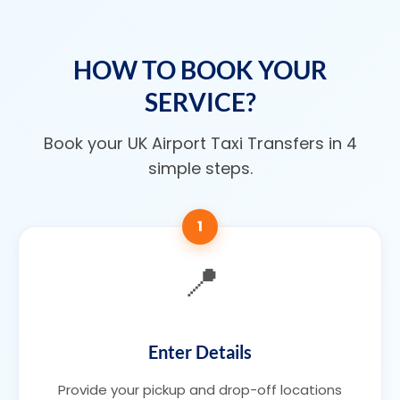
HOW TO BOOK YOUR
SERVICE?
Book your UK Airport Taxi Transfers in 4
simple steps.
1
📍
Enter Details
Provide your pickup and drop-off locations