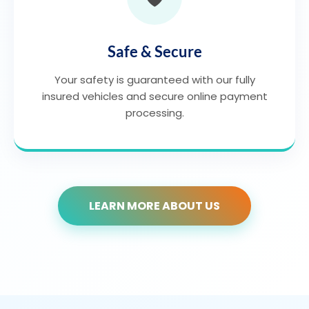
Safe & Secure
Your safety is guaranteed with our fully
insured vehicles and secure online payment
processing.
LEARN MORE ABOUT US