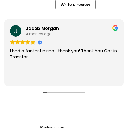
Write a review
Jacob Morgan
4 months ago
I had a fantastic ride—thank you! Thank You Get in
Transfer.