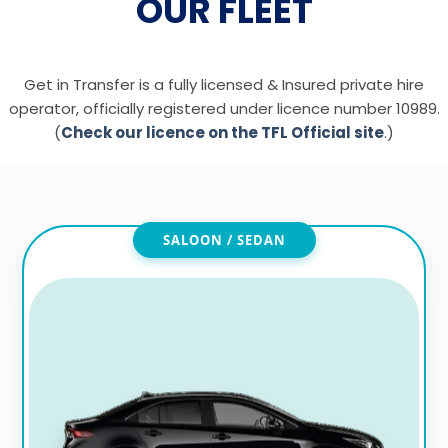
OUR FLEET
Get in Transfer is a fully licensed & Insured private hire
operator, officially registered under licence number 10989.
(
Check our licence on the TFL Official site
.)
SALOON / SEDAN