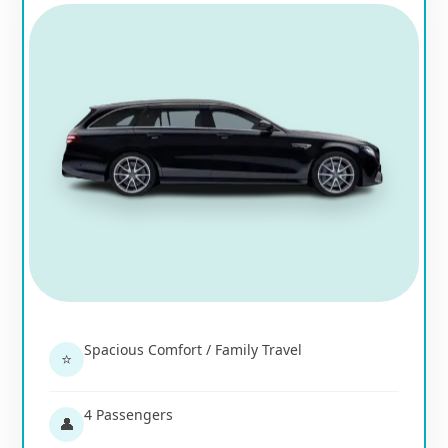
Spacious Comfort / Family Travel
⭐
4 Passengers
👤