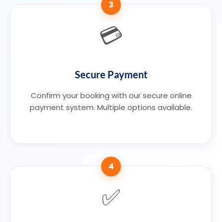
3
💳
Secure Payment
Confirm your booking with our secure online
payment system. Multiple options available.
4
✅