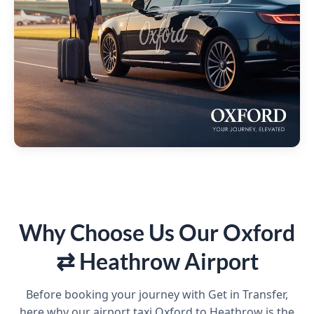
Why Choose Us Our Oxford
⇄ Heathrow Airport
Before booking your journey with Get in Transfer,
here why our airport taxi Oxford to Heathrow is the