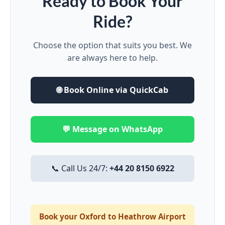
Ready to Book Your
Ride?
Choose the option that suits you best. We
are always here to help.
🌐 Book Online via QuickCab
💬 Message on WhatsApp
📞 Call Us 24/7:
+44 20 8150 6922
Book your Oxford to Heathrow Airport