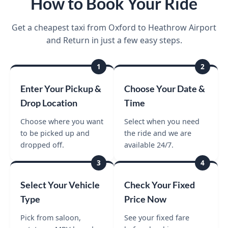
How to Book Your Ride
Get a cheapest taxi from Oxford to Heathrow Airport
and Return in just a few easy steps.
1
2
Enter Your Pickup &
Choose Your Date &
Drop Location
Time
Choose where you want
Select when you need
to be picked up and
the ride and we are
dropped off.
available 24/7.
3
4
Select Your Vehicle
Check Your Fixed
Type
Price Now
Pick from saloon,
See your fixed fare