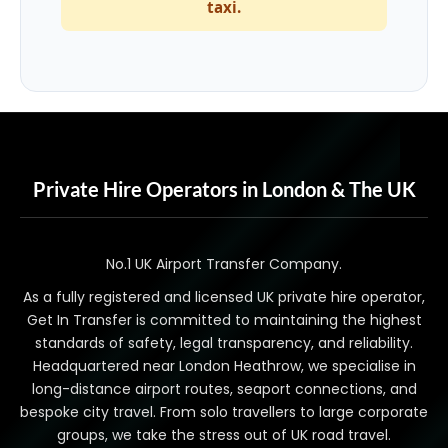
taxi.
Private Hire Operators in London & The UK
No.1 UK Airport Transfer Company.
As a fully registered and licensed UK private hire operator,
Get In Transfer is committed to maintaining the highest
standards of safety, legal transparency, and reliability.
Headquartered near London Heathrow, we specialise in
long-distance airport routes, seaport connections, and
bespoke city travel. From solo travellers to large corporate
groups, we take the stress out of UK road travel.