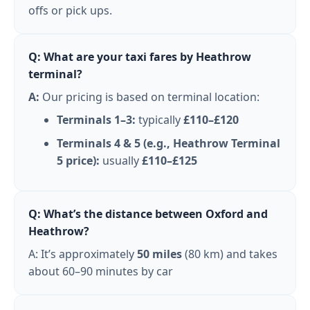
offs or pick ups.
Q: What are your taxi fares by Heathrow
terminal?
A:
Our pricing is based on terminal location:
Terminals 1–3:
typically
£110–£120
Terminals 4 & 5 (e.g., Heathrow Terminal
5 price):
usually
£110–£125
Q: What’s the distance between Oxford and
Heathrow?
A: It’s approximately
50 miles
(80 km) and takes
about 60–90 minutes by car