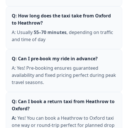
Q: How long does the taxi take from Oxford
to Heathrow?
A: Usually
55–70 minutes
, depending on traffic
and time of day
Q: Can I pre-book my ride in advance?
A: Yes! Pre-booking ensures guaranteed
availability and fixed pricing perfect during peak
travel seasons.
Q: Can I book a return taxi from Heathrow to
Oxford?
A:
Yes! You can book a Heathrow to Oxford taxi
one way or round-trip perfect for planned drop