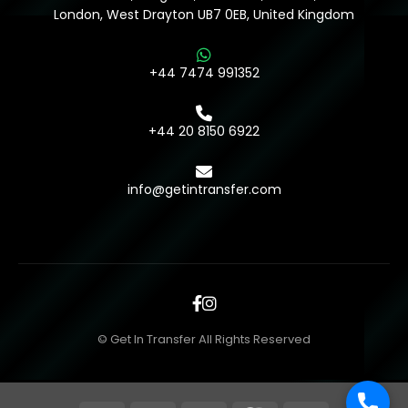
London, West Drayton UB7 0EB, United Kingdom
+44 7474 991352
+44 20 8150 6922
info@getintransfer.com
© Get In Transfer All Rights Reserved