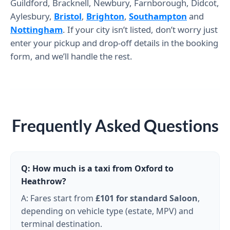
Guildford, Bracknell, Newbury, Farnborough, Didcot,
Aylesbury,
Bristol
,
Brighton
,
Southampton
and
Nottingham
. If your city isn’t listed, don’t worry just
enter your pickup and drop-off details in the booking
form, and we’ll handle the rest.
Frequently Asked Questions
Q: How much is a taxi from Oxford to
Heathrow?
A: Fares start from
£101
for standard Saloon
,
depending on vehicle type (estate, MPV) and
terminal destination.