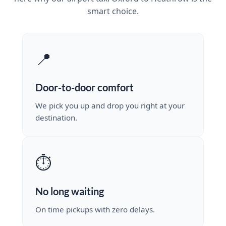
smart choice.
📍
Door-to-door comfort
We pick you up and drop you right at your
destination.
⏱️
No long waiting
On time pickups with zero delays.