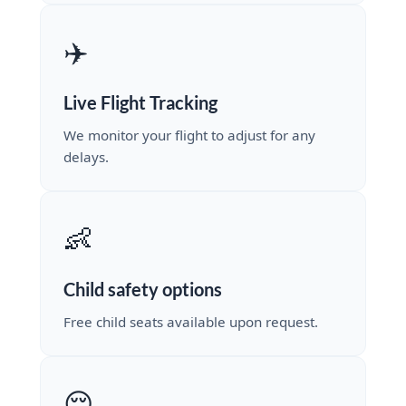
✈️
Live Flight Tracking
We monitor your flight to adjust for any
delays.
👶
Child safety options
Free child seats available upon request.
😌