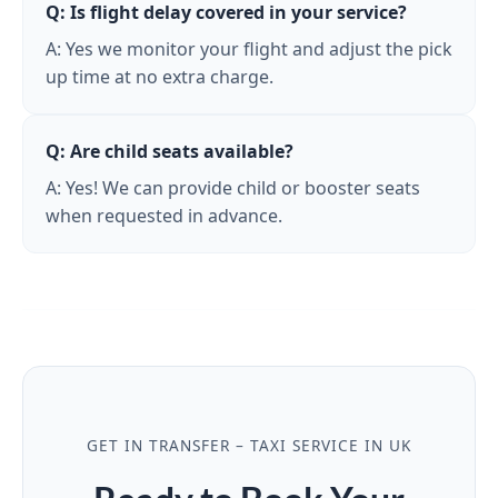
Q: Is flight delay covered in your service?
A: Yes we monitor your flight and adjust the pick
up time at no extra charge.
Q: Are child seats available?
A: Yes! We can provide child or booster seats
when requested in advance.
GET IN TRANSFER – TAXI SERVICE IN UK