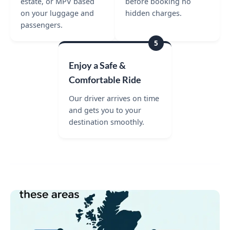
estate, or MPV based
before booking no
on your luggage and
hidden charges.
passengers.
5
Enjoy a Safe &
Comfortable Ride
Our driver arrives on time
and gets you to your
destination smoothly.