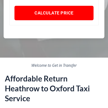
CALCULATE PRICE
Welcome to Get in Transfer
Affordable Return
Heathrow to Oxford Taxi
Service