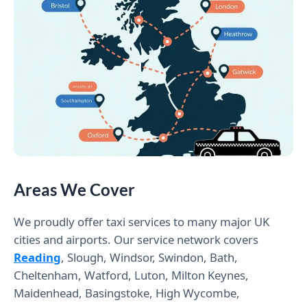
Areas We Cover
We proudly offer taxi services to many major UK
cities and airports. Our service network covers
Reading
, Slough, Windsor, Swindon, Bath,
Cheltenham, Watford, Luton, Milton Keynes,
Maidenhead, Basingstoke, High Wycombe,