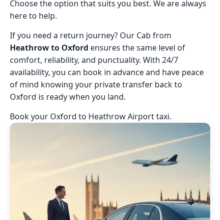
Choose the option that suits you best. We are always
here to help.
If you need a return journey? Our Cab from
Heathrow to Oxford
ensures the same level of
comfort, reliability, and punctuality. With 24/7
availability, you can book in advance and have peace
of mind knowing your private transfer back to
Oxford is ready when you land.
Book your Oxford to Heathrow Airport taxi.