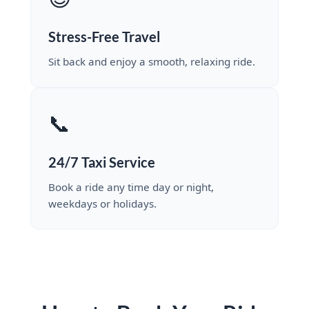
Stress-Free Travel
Sit back and enjoy a smooth, relaxing ride.
📞
24/7 Taxi Service
Book a ride any time day or night,
weekdays or holidays.