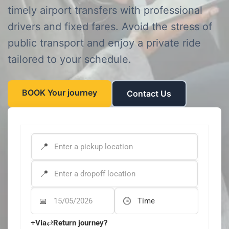
timely airport transfers with professional
drivers and fixed fares. Avoid the stress of
public transport and enjoy a private ride
tailored to your schedule.
BOOK Your journey
Contact Us
PICK-UP ADDRESS
*
DROP-OFF ADDRESS
*
Departure Date
Departure Time
+
⇄
Via
Return journey?