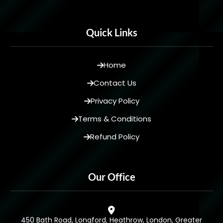
Quick Links
Home
Contact Us
Privacy Policy
Terms & Conditions
Refund Policy
Our Office
450 Bath Road, Longford, Heathrow, London, Greater