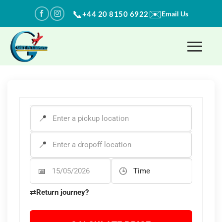
Skip
✉️
📞
+44 20 8150 6922
Email Us
to
content
PICK-UP ADDRESS
*
DROP-OFF ADDRESS
*
Departure Date
Departure Time
⇄
Return journey?