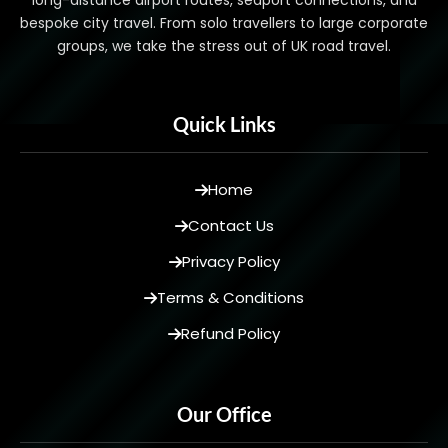
long-distance airport routes, seaport connections, and
bespoke city travel. From solo travellers to large corporate
groups, we take the stress out of UK road travel.
Quick Links
Home
Contact Us
Privacy Policy
Terms & Conditions
Refund Policy
Our Office