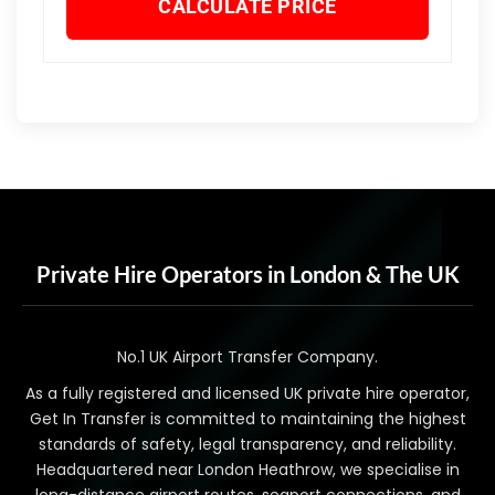
CALCULATE PRICE
Private Hire Operators in London & The UK
No.1 UK Airport Transfer Company.
As a fully registered and licensed UK private hire operator,
Get In Transfer is committed to maintaining the highest
standards of safety, legal transparency, and reliability.
Headquartered near London Heathrow, we specialise in