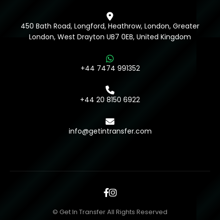
450 Bath Road, Longford, Heathrow, London, Greater
London, West Drayton UB7 0EB, United Kingdom
+44 7474 991352
+44 20 8150 6922
info@getintransfer.com
© Get In Transfer All Rights Reserved