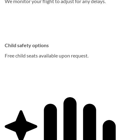
We monitor your flight to adjust for any delays.
Child safety options
Free child seats available upon request.