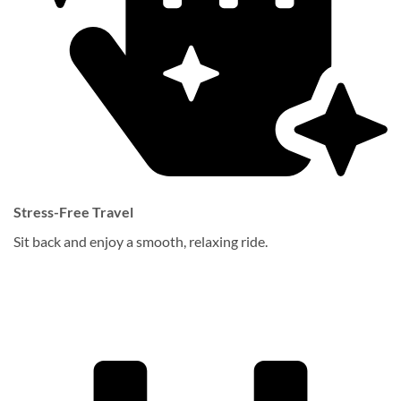
Stress-Free Travel
Sit back and enjoy a smooth, relaxing ride.