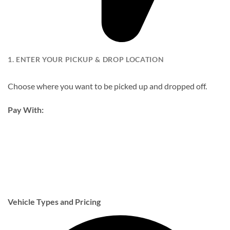
1. ENTER YOUR PICKUP & DROP LOCATION
Choose where you want to be picked up and dropped off.
Pay With:
Vehicle Types and Pricing