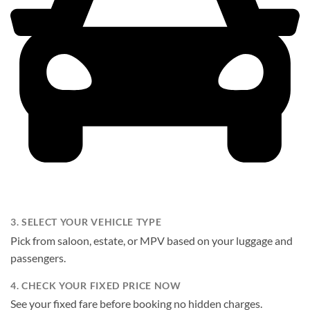
3. SELECT YOUR VEHICLE TYPE
Pick from saloon, estate, or MPV based on your luggage and
passengers.
4. CHECK YOUR FIXED PRICE NOW
See your fixed fare before booking no hidden charges.