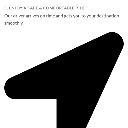
5. ENJOY A SAFE & COMFORTABLE RIDE
Our driver arrives on time and gets you to your destination
smoothly.