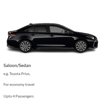
Saloon/Sedan
e.g. Toyota Prius,
For economy travel
Upto 4 Passengers