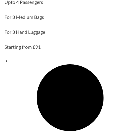
Upto 4 Passengers
For 3 Medium Bags
For 3 Hand Luggage
Starting from £91