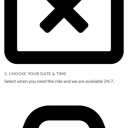
2. CHOOSE YOUR DATE & TIME
Select when you need the ride and we are available 24/7.