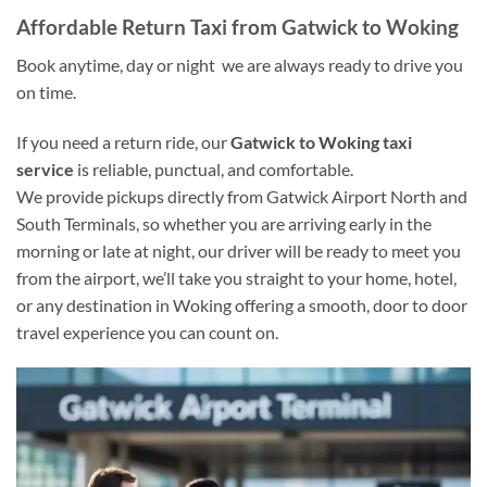
Affordable Return Taxi from Gatwick to Woking
Book anytime, day or night we are always ready to drive you
on time.
If you need a return ride, our
Gatwick to Woking taxi
service
is reliable, punctual, and comfortable.
We provide pickups directly from Gatwick Airport North and
South Terminals, so whether you are arriving early in the
morning or late at night, our driver will be ready to meet you
from the airport, we’ll take you straight to your home, hotel,
or any destination in Woking offering a smooth, door to door
travel experience you can count on.