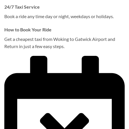
24/7 Taxi Service
Book a ride any time day or night, weekdays or holidays.
How to Book Your Ride
Get a cheapest taxi from Woking to Gatwick Airport and
Return in just a few easy steps.