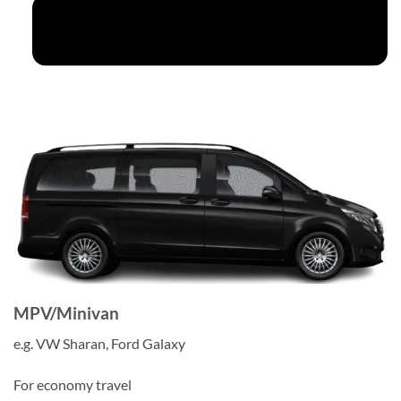
MPV/Minivan
e.g. VW Sharan, Ford Galaxy
For economy travel