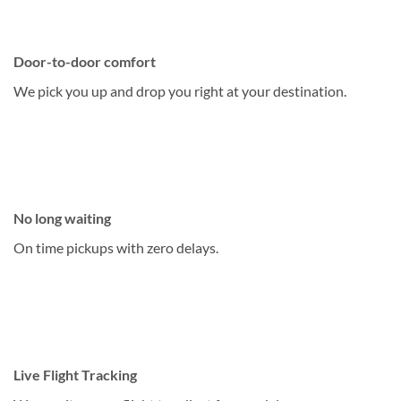
Door-to-door comfort
We pick you up and drop you right at your destination.
No long waiting
On time pickups with zero delays.
Live Flight Tracking