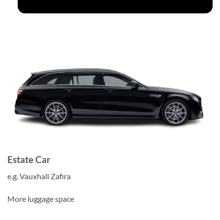
Estate Car
e.g. Vauxhall Zafira
More luggage space