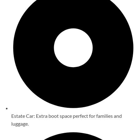
Estate Car: Extra boot space perfect for families and
luggage.