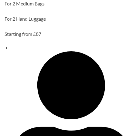
For 2 Medium Bags
For 2 Hand Luggage
Starting from £87