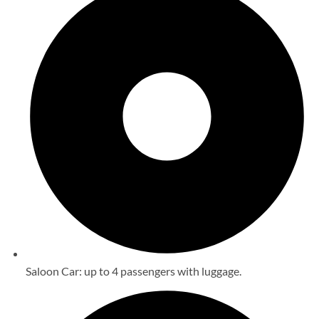
Saloon Car: up to 4 passengers with luggage.