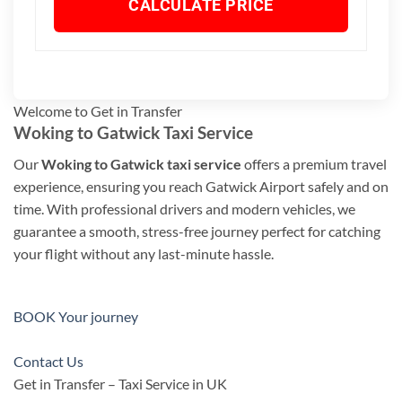
CALCULATE PRICE
Welcome to Get in Transfer
Woking to Gatwick Taxi Service
Our
Woking to Gatwick taxi service
offers a premium travel
experience, ensuring you reach Gatwick Airport safely and on
time. With professional drivers and modern vehicles, we
guarantee a smooth, stress-free journey perfect for catching
your flight without any last-minute hassle.
BOOK Your journey
Contact Us
Get in Transfer – Taxi Service in UK