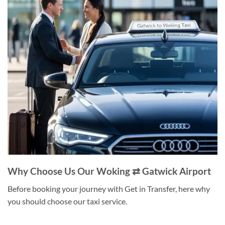
Why Choose Us Our Woking ⇄ Gatwick Airport
Before booking your journey with Get in Transfer, here why
you should choose our taxi service.