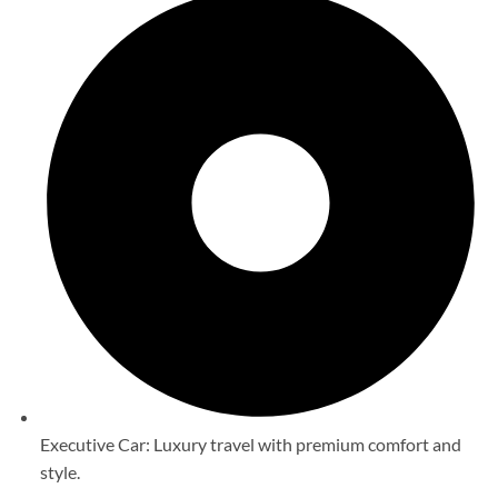
Executive Car: Luxury travel with premium comfort and
style.