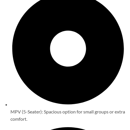
MPV (5-Seater): Spacious option for small groups or extra
comfort.