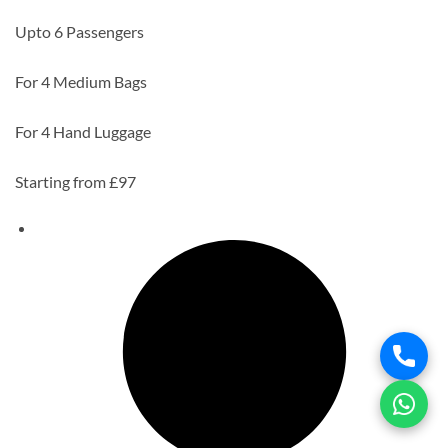
Upto 6 Passengers
For 4 Medium Bags
For 4 Hand Luggage
Starting from £97